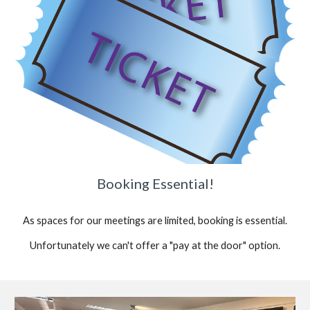
Booking Essential!
As spaces for our meetings are limited, booking is essential.
Unfortunately we can't offer a "pay at the door" option.