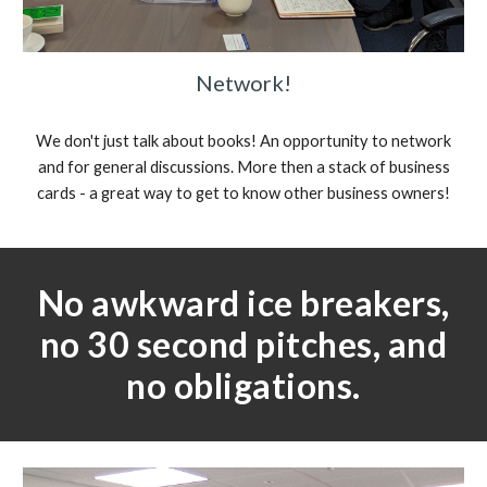
Network!
We don't just talk about books! An opportunity to network
and for general discussions. More then a stack of business
cards - a great way to get to know other business owners!
No awkward ice breakers,
no 30 second pitches, and
no obligations.