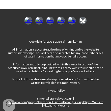
Copyright (C) 2021-2026 Simon Pittman
All information is accurate at the time of writing and to the website
author's knowledge - no liability can be accepted for any inaccurate or out
of date information that may accidentally occur.
Information and advice provided within this website or any of the
resources available (including links to third party websites) should not be
used as a substitute for seeking legal or professional advice.
No part of this website may be reproduced in any form without the
written permission of Simon Pittman.
Privacy Policy
simon@libraryplayer.co.uk
|
facebook.com/groups/AberdeenBusinessBooks
|
Library Player Website
|
PittLaunch Website