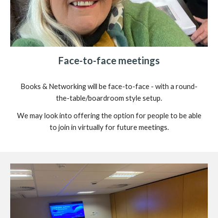
Face-to-face meetings
Books & Networking will be face-to-face - with a round-
the-table/boardroom style setup.
We may look into offering the option for people to be able
to join in virtually for future meetings.