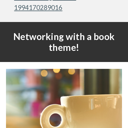
1994170289016
Networking with a book
theme!