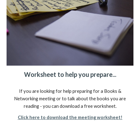
Worksheet to help you prepare...
If you are looking for help preparing for a Books &
Networking meeting or to talk about the books you are
reading - you can download a free worksheet.
Click here to download the meeting worksheet!