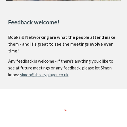
Feedback welcome!
Books & Networking are what the people attend make
them - and it's great to see the meetings evolve over
time!
Any feedback is welcome - if there's anything you'd like to
see at future meetings or any feedback, please let Simon
know:
simon@libraryplayer.co.uk