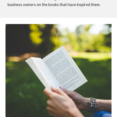
business owners on the books that have inspired them.