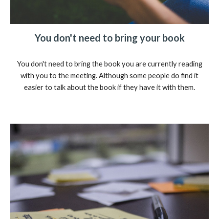
You don't need to bring your book
You don't need to bring the book you are currently reading
with you to the meeting. Although some people do find it
easier to talk about the book if they have it with them.