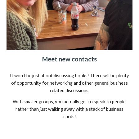
Meet new contacts
It won't be just about discussing books! There will be plenty
of opportunity for networking and other general business
related discussions.
With smaller groups, you actually get to speak to people,
rather than just walking away with a stack of business
cards!