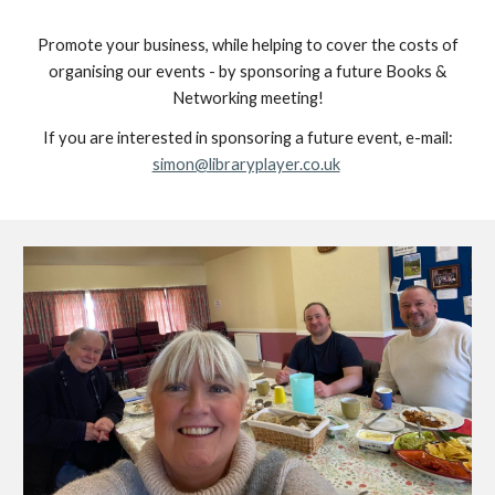
Promote your business, while helping to cover the costs of
organising our events - by sponsoring a future Books &
Networking meeting!
If you are interested in sponsoring a future event, e-mail:
simon@libraryplayer.co.uk