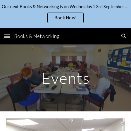
Our next Books & Networking is on Wednesday 23rd September - get your ticket from EventBrite!
Skip to main content
Skip to navigation
Book Now!
Books & Networking
Events