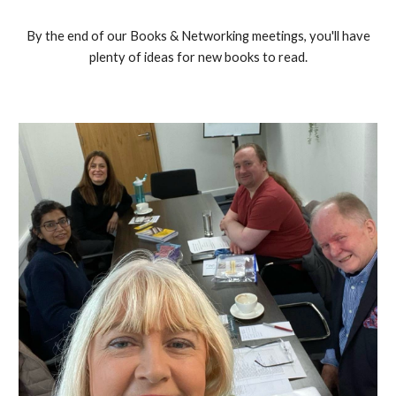
By the end of our Books & Networking meetings, you'll have
plenty of ideas for new books to read.