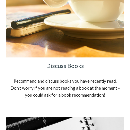
Discuss Books
Recommend and discuss books you have recently read.
Don't worry if you are not reading a book at the moment -
you could ask for a book recommendation!