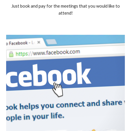
Just book and pay for the meetings that you would like to
attend!