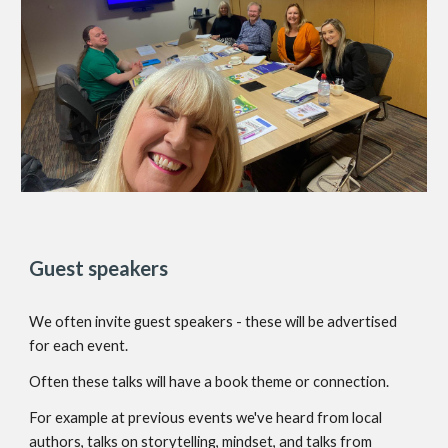
Guest speakers
We often invite guest speakers -
these will be advertised
for each event.
Often these talks will have a book theme or connection.
For example at previous events we've heard from local
authors, talks on storytelling, mindset, and talks from