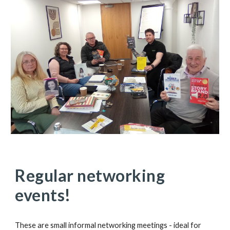
Regular networking
events!
These are small informal networking meetings - ideal for