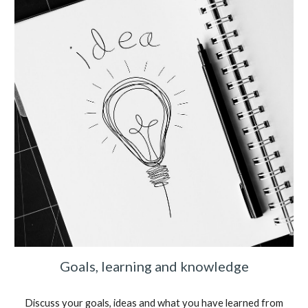
Goals, learning and knowledge
Discuss your goals, ideas and what you have learned from