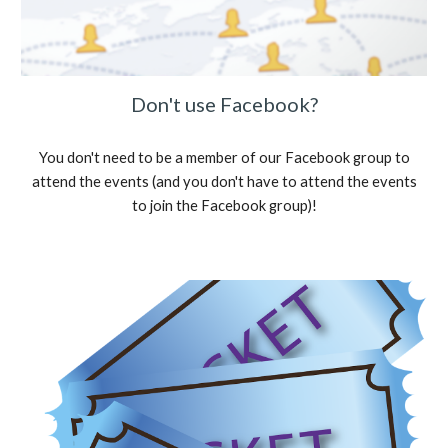
Don't use Facebook?
You don't need to be a member of our Facebook group to
attend the events (and you don't have to attend the events
to join the Facebook group)!