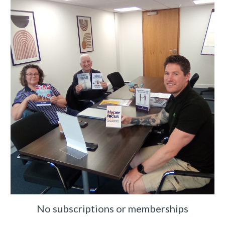
No subscriptions or memberships