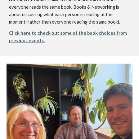
everyone reads the same book, Books & Networking is
about discussing what each person is reading at the
moment (rather then everyone reading the same book).
Click here to check out some of the book choices from
previous events.