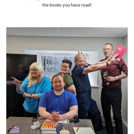
the books you have read!