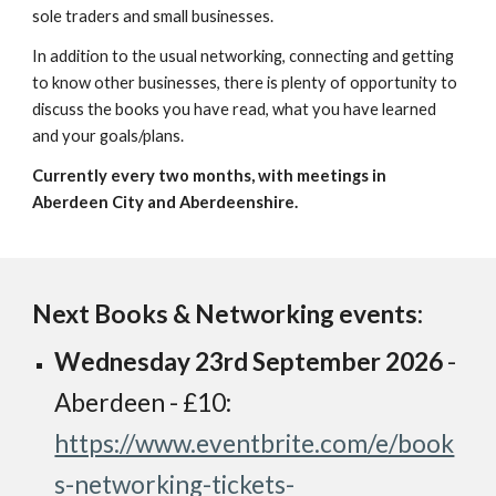
sole traders and small businesses.
In addition to the usual networking, connecting and getting
to know other businesses, there is plenty of opportunity to
discuss the books you have read, what you have learned
and your goals/plans.
Currently every two months, with meetings in
Aberdeen City and Aberdeenshire.
Next Books & Networking events:
Wednesday
23rd September
2026
-
Aberdeen - £10:
https://www.eventbrite.com/e/book
s-networking-tickets-