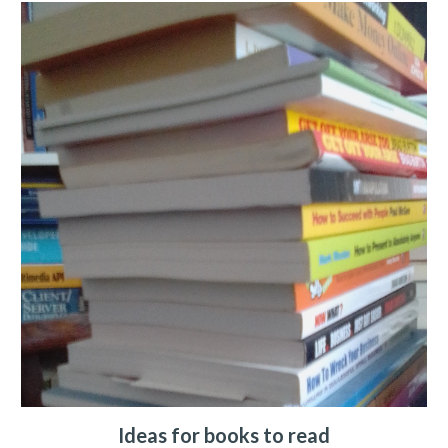
Ideas for books to read