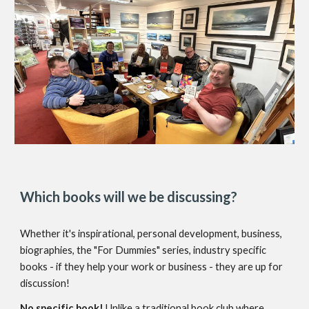
Which books will we be discussing?
Whether it's inspirational, personal development, business,
biographies, the "For Dummies" series, industry specific
books - if they help your work or business - they are up for
discussion!
No specific book!
Unlike a traditional book club where