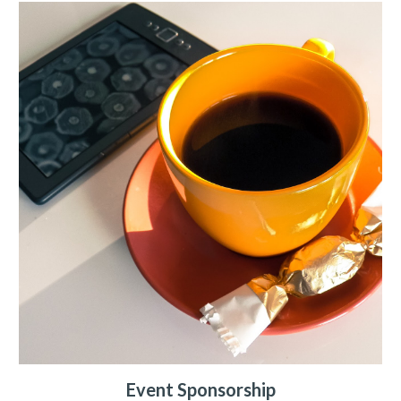
Event Sponsorship