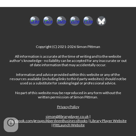
Copyright (C) 2021-2026 Simon Pittman
All information is accurate at the time of writing and to the website
author's knowledge - no liability can be accepted for any inaccurate or out
of date information that may accidentally occur.
Information and advice provided within this website or any of the
resources available (including links to third party websites) should not be
used as a substitute for seeking legal or professional advice.
No part of this website may be reproduced in any form without the
written permission of Simon Pittman.
Privacy Policy
simon@libraryplayer.co.uk
|
facebook.com/groups/AberdeenBusinessBooks
|
Library Player Website
|
PittLaunch Website