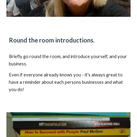
Round the room introductions.
Briefly go round the room, and introduce yourself, and your
business.
Even if everyone already knows you - it's always great to
have a reminder about each persons businesses and what
you do!