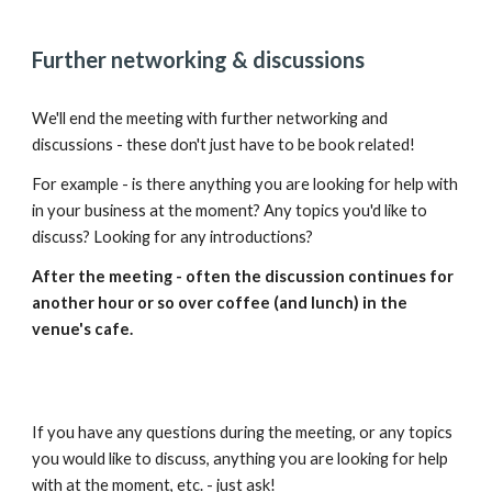
Further networking & discussions
We'll end the meeting with further networking and
discussions - these don't just have to be book related!
For example - is there anything you are looking for help with
in your business at the moment? Any topics you'd like to
discuss? Looking for any introductions?
After the meeting - often the discussion continues for
another hour or so over coffee (and lunch) in the
venue's cafe.
If you have any questions during the meeting, or any topics
you would like to discuss, anything you are looking for help
with at the moment, etc. - just ask!