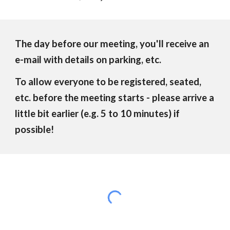
The day before our meeting, you'll receive an
e-mail with details on parking, etc.
To allow everyone to be registered, seated,
etc. before the meeting starts - please arrive a
little bit earlier (e.g. 5 to 10 minutes) if
possible!