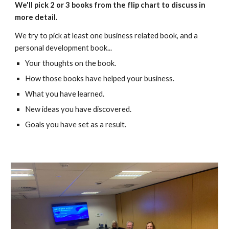
We'll pick 2 or 3 books from the flip chart to discuss in
more detail.
We try to pick at least one business related book, and a
personal development book
...
Your thoughts on the book.
How those books have helped your business.
What you have learned.
New ideas you have discovered.
Goals you have set as a result.