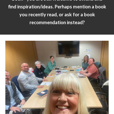
find inspiration/ideas.
P
erhaps mention a book
you recently read, or ask for a book
recommendation instead?