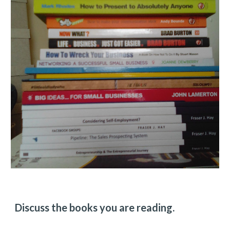
Discuss the books you are reading.