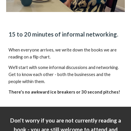
15 to 20 minutes of informal networking.
When everyone arrives, we write down the books we are
reading on a flip chart.
We'll start with some informal discussions and networking.
Get to know each other - both the businesses and the
people within them.
There's no awkward ice breakers or 30 second pitches!
Don't worry if you are not currently reading a
book - you are still welcome to attend and