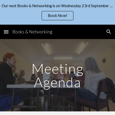
Our next Books & Networking is on Wednesday 23rd September - get your ticket from EventBrite!
Skip to main content
Skip to navigation
Book Now!
Books & Networking
Meeting
Agenda