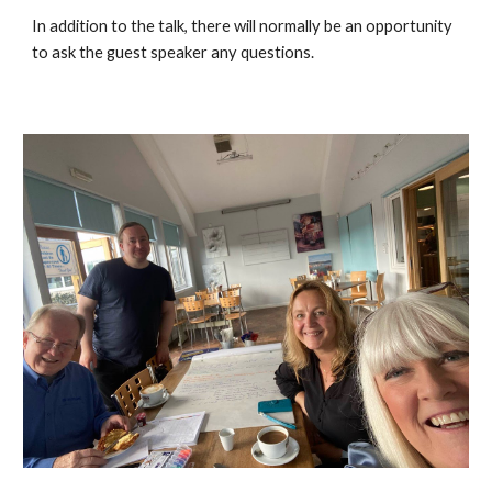
In addition to the talk, there will normally be an opportunity
to ask the guest speaker any questions.