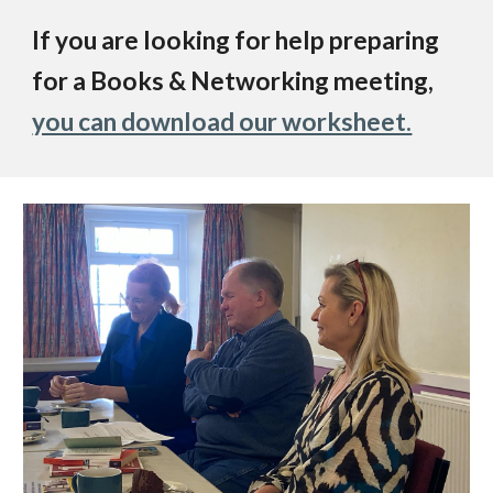
If you are looking for help preparing
for a Books & Networking meeting,
you can download our worksheet.