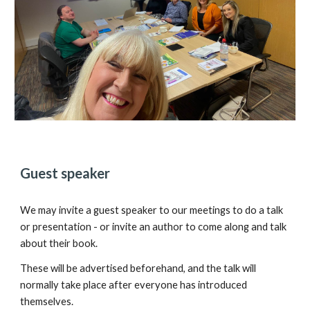
Guest speaker
We may invite a guest speaker to our meetings to do a talk
or presentation - or invite an author to come along and talk
about their book.
These will be advertised beforehand, and the talk will
normally take place after everyone has introduced
themselves.